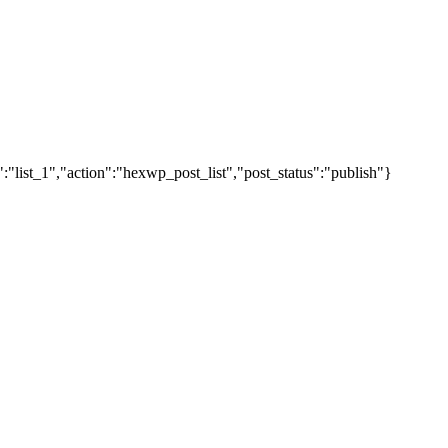
"list_1","action":"hexwp_post_list","post_status":"publish"}