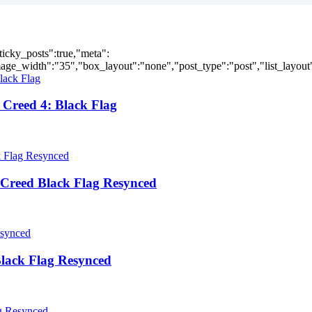
ticky_posts":true,"meta":
ge_width":"35","box_layout":"none","post_type":"post","list_layout":
Creed 4: Black Flag
Creed Black Flag Resynced
lack Flag Resynced